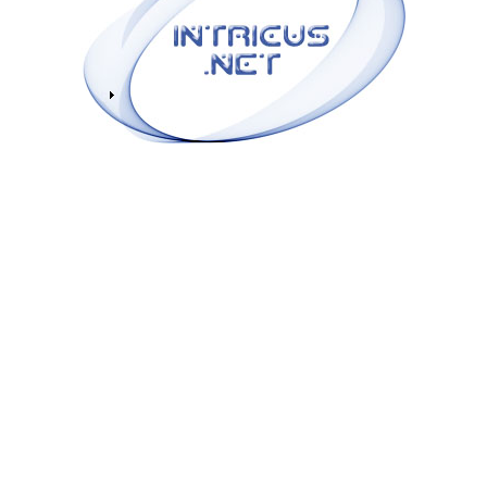
|
zAlbee
|
bluemonsoon